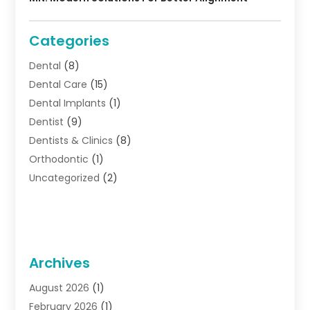
Categories
Dental
(8)
Dental Care
(15)
Dental Implants
(1)
Dentist
(9)
Dentists & Clinics
(8)
Orthodontic
(1)
Uncategorized
(2)
Archives
August 2026
(1)
February 2026
(1)