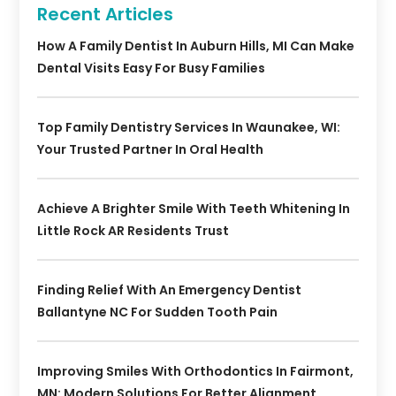
Recent Articles
How A Family Dentist In Auburn Hills, MI Can Make
Dental Visits Easy For Busy Families
Top Family Dentistry Services In Waunakee, WI:
Your Trusted Partner In Oral Health
Achieve A Brighter Smile With Teeth Whitening In
Little Rock AR Residents Trust
Finding Relief With An Emergency Dentist
Ballantyne NC For Sudden Tooth Pain
Improving Smiles With Orthodontics In Fairmont,
MN: Modern Solutions For Better Alignment