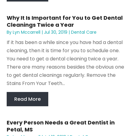
Why It Is Important for You to Get Dental
Cleanings Twice a Year
By
Lyn Mccarrell
|
Jul 30, 2019
|
Dental Care
If it has been a while since you have had a dental
cleaning, then it is time for you to schedule one.
You need to get a dental cleaning twice a year.
There are many reasons besides the obvious one
to get dental cleanings regularly. Remove the
Stains From Your Teeth...
Read More
Every Person Needs a Great Dentist in
Petal, MS