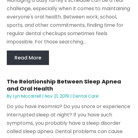
Managing a busy family's schedule can be a real
challenge, especially when it comes to maintaining
everyone's oral health. Between work, school,
sports, and other commitments, finding time for
regular dental checkups sometimes feels
impossible. For those searching...
Read More
The Relationship Between Sleep Apnea
and Oral Health
By
Lyn Mccarrell
|
Nov 21, 2019
|
Dental Care
Do you have insomnia? Do you snore or experience
interrupted sleep at night? If you have such
symptoms, you probably have a sleep disorder
called sleep apnea. Dental problems can cause