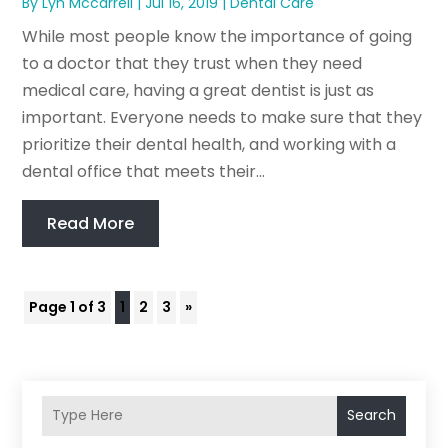
By
Lyn Mccarrell
|
Jul 16, 2019
|
Dental Care
While most people know the importance of going
to a doctor that they trust when they need
medical care, having a great dentist is just as
important. Everyone needs to make sure that they
prioritize their dental health, and working with a
dental office that meets their...
Read More
Page 1 of 3
1
2
3
»
Search