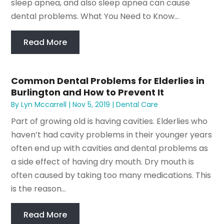
sleep apnea, and also sleep apnea can cause
dental problems. What You Need to Know...
Read More
Common Dental Problems for Elderlies in
Burlington and How to Prevent It
By
Lyn Mccarrell
|
Nov 5, 2019
|
Dental Care
Part of growing old is having cavities. Elderlies who
haven’t had cavity problems in their younger years
often end up with cavities and dental problems as
a side effect of having dry mouth. Dry mouth is
often caused by taking too many medications. This
is the reason...
Read More