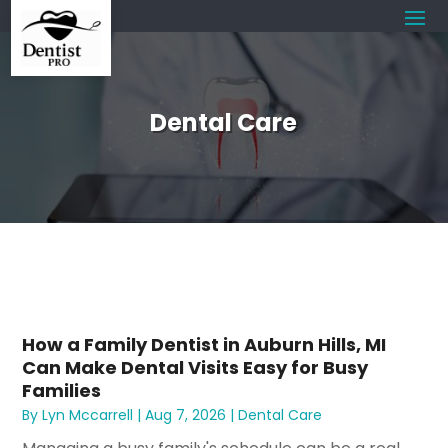
Dental Care
How a Family Dentist in Auburn Hills, MI
Can Make Dental Visits Easy for Busy
Families
By
Lyn Mccarrell
|
Aug 7, 2026
|
Dental Care