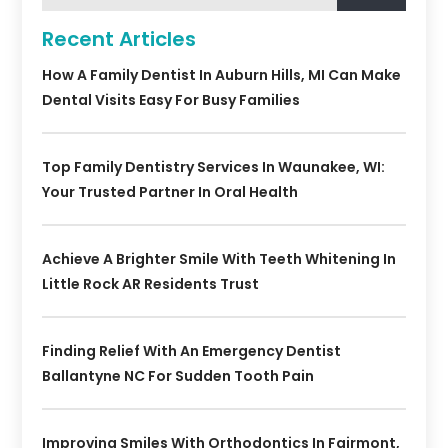
Recent Articles
How A Family Dentist In Auburn Hills, MI Can Make
Dental Visits Easy For Busy Families
Top Family Dentistry Services In Waunakee, WI:
Your Trusted Partner In Oral Health
Achieve A Brighter Smile With Teeth Whitening In
Little Rock AR Residents Trust
Finding Relief With An Emergency Dentist
Ballantyne NC For Sudden Tooth Pain
Improving Smiles With Orthodontics In Fairmont,