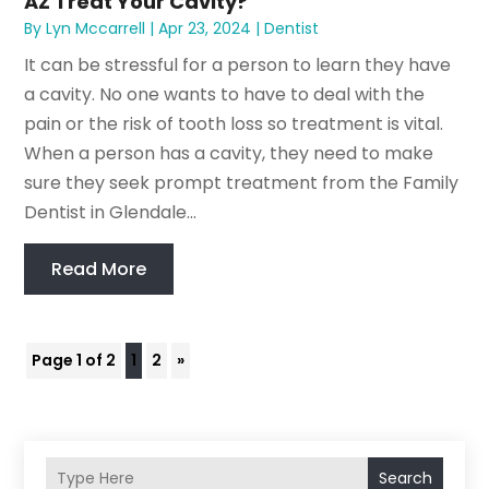
AZ Treat Your Cavity?
By
Lyn Mccarrell
|
Apr 23, 2024
|
Dentist
It can be stressful for a person to learn they have
a cavity. No one wants to have to deal with the
pain or the risk of tooth loss so treatment is vital.
When a person has a cavity, they need to make
sure they seek prompt treatment from the Family
Dentist in Glendale...
Read More
Page 1 of 2
1
2
»
Search