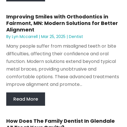
Improving Smiles with Orthodontics in
Fairmont, MN: Modern Solutions for Better
Alignment
By
Lyn Mccarrell
|
Mar 25, 2025
|
Dentist
Many people suffer from misaligned teeth or bite
difficulties, affecting their confidence and oral
function. Modern solutions extend beyond typical
metal braces, providing unobtrusive and
comfortable options. These advanced treatments
improve alignment and promote...
Read More
How Does The Family Dentist In Glendale