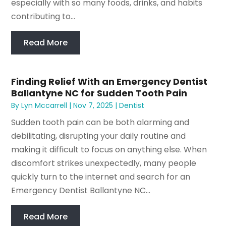
especially with so many foods, drinks, and habits
contributing to...
Read More
Finding Relief With an Emergency Dentist
Ballantyne NC for Sudden Tooth Pain
By
Lyn Mccarrell
|
Nov 7, 2025
|
Dentist
Sudden tooth pain can be both alarming and
debilitating, disrupting your daily routine and
making it difficult to focus on anything else. When
discomfort strikes unexpectedly, many people
quickly turn to the internet and search for an
Emergency Dentist Ballantyne NC...
Read More