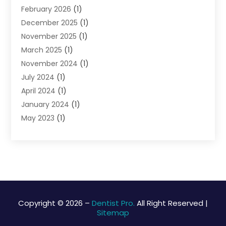
February 2026
(1)
December 2025
(1)
November 2025
(1)
March 2025
(1)
November 2024
(1)
July 2024
(1)
April 2024
(1)
January 2024
(1)
May 2023
(1)
April 2023
(1)
March 2023
(2)
February 2023
(1)
September 2022
(1)
March 2020
(1)
February 2020
(2)
Copyright © 2026 –
Dentist Pro.
All Right Reserved |
Sitemap
January 2020
(1)