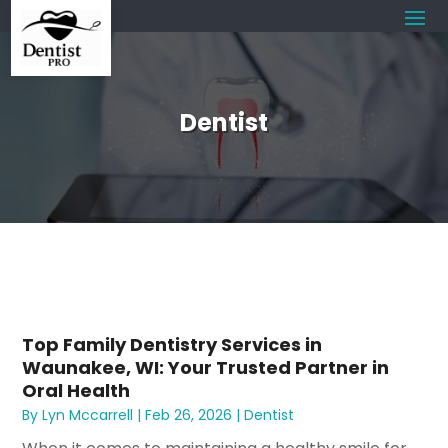
Dentist
Top Family Dentistry Services in
Waunakee, WI: Your Trusted Partner in
Oral Health
By
Lyn Mccarrell
|
Feb 26, 2026
|
Dentist