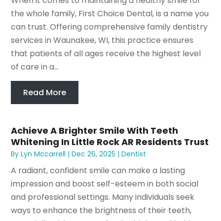
When it comes to maintaining a healthy smile for
the whole family, First Choice Dental, is a name you
can trust. Offering comprehensive family dentistry
services in Waunakee, WI, this practice ensures
that patients of all ages receive the highest level
of care in a...
Read More
Achieve A Brighter Smile With Teeth
Whitening In Little Rock AR Residents Trust
By
Lyn Mccarrell
|
Dec 26, 2025
|
Dentist
A radiant, confident smile can make a lasting
impression and boost self-esteem in both social
and professional settings. Many individuals seek
ways to enhance the brightness of their teeth,