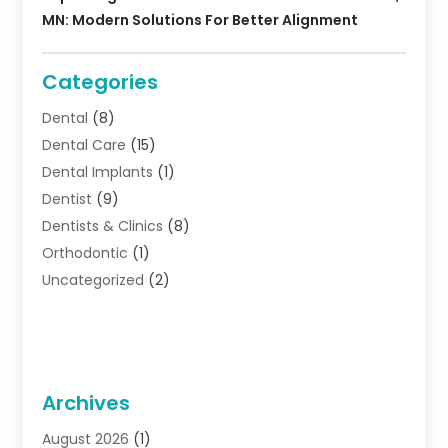
MN: Modern Solutions For Better Alignment
Categories
Dental
(8)
Dental Care
(15)
Dental Implants
(1)
Dentist
(9)
Dentists & Clinics
(8)
Orthodontic
(1)
Uncategorized
(2)
Archives
August 2026
(1)