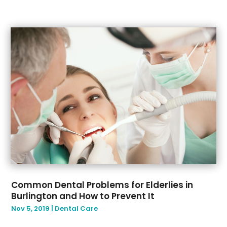
Common Dental Problems for Elderlies in
Burlington and How to Prevent It
Nov 5, 2019
|
Dental Care