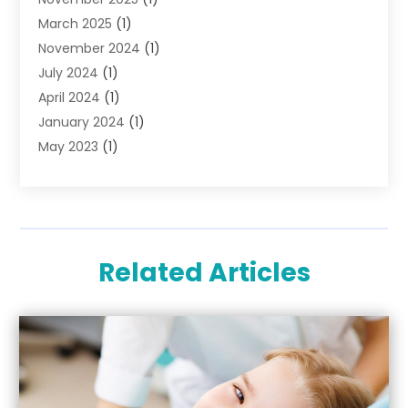
March 2025
(1)
November 2024
(1)
July 2024
(1)
April 2024
(1)
January 2024
(1)
May 2023
(1)
April 2023
(1)
March 2023
(2)
February 2023
(1)
September 2022
(1)
Related Articles
March 2020
(1)
February 2020
(2)
January 2020
(1)
December 2019
(1)
November 2019
(3)
September 2019
(1)