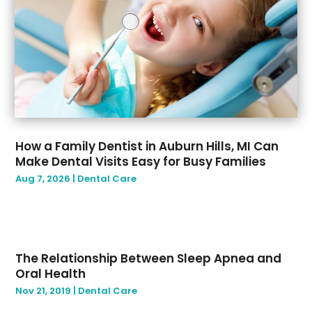
August 2019
(2)
July 2019
(7)
June 2019
(3)
May 2019
(4)
March 2019
(2)
February 2019
(1)
January 2019
(1)
How a Family Dentist in Auburn Hills, MI Can
Make Dental Visits Easy for Busy Families
Aug 7, 2026
|
Dental Care
The Relationship Between Sleep Apnea and
Oral Health
Nov 21, 2019
|
Dental Care