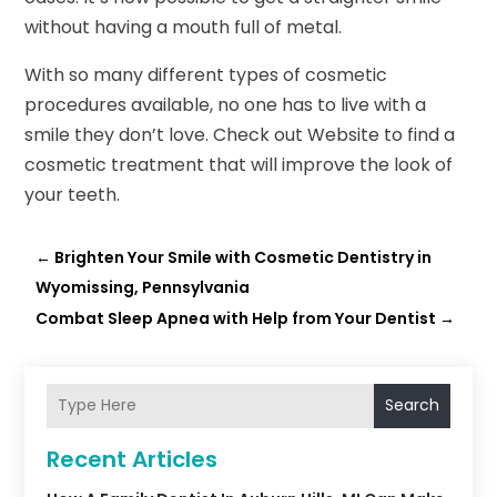
without having a mouth full of metal.
With so many different types of cosmetic
procedures available, no one has to live with a
smile they don’t love. Check out Website to find a
cosmetic treatment that will improve the look of
your teeth.
←
Brighten Your Smile with Cosmetic Dentistry in
Wyomissing, Pennsylvania
Combat Sleep Apnea with Help from Your Dentist
→
Search
Recent Articles