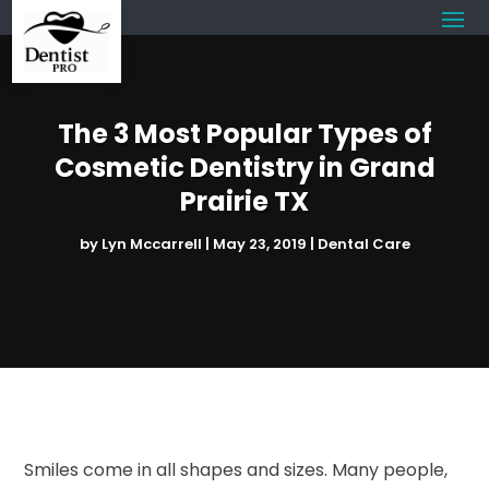
The 3 Most Popular Types of
Cosmetic Dentistry in Grand
Prairie TX
by
Lyn Mccarrell
|
May 23, 2019
|
Dental Care
Smiles come in all shapes and sizes. Many people,