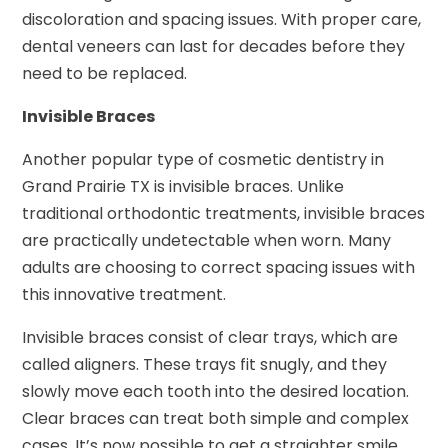
discoloration and spacing issues. With proper care,
dental veneers can last for decades before they
need to be replaced.
Invisible Braces
Another popular type of cosmetic dentistry in
Grand Prairie TX is invisible braces. Unlike
traditional orthodontic treatments, invisible braces
are practically undetectable when worn. Many
adults are choosing to correct spacing issues with
this innovative treatment.
Invisible braces consist of clear trays, which are
called aligners. These trays fit snugly, and they
slowly move each tooth into the desired location.
Clear braces can treat both simple and complex
cases. It’s now possible to get a straighter smile