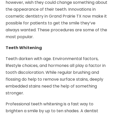
however, wish they could change something about
the appearance of their teeth. Innovations in
cosmetic dentistry in Grand Prairie TX now make it
possible for patients to get the smile they’ve
always wanted. These procedures are some of the
most popular.
Teeth Whitening
Teeth darken with age. Environmental factors,
lifestyle choices, and hormones all play a factor in
tooth discoloration. While regular brushing and
flossing do help to remove surface stains, deeply
embedded stains need the help of something
stronger.
Professional teeth whitening is a fast way to
brighten a smile by up to ten shades. A dentist