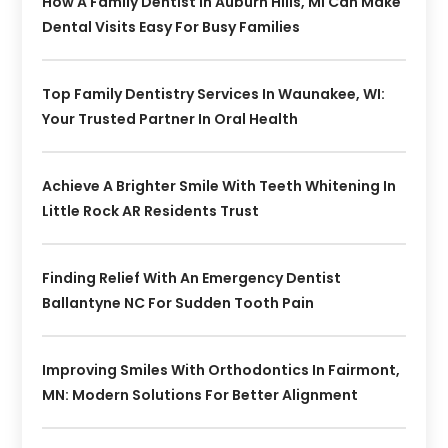
How A Family Dentist In Auburn Hills, MI Can Make
Dental Visits Easy For Busy Families
Top Family Dentistry Services In Waunakee, WI:
Your Trusted Partner In Oral Health
Achieve A Brighter Smile With Teeth Whitening In
Little Rock AR Residents Trust
Finding Relief With An Emergency Dentist
Ballantyne NC For Sudden Tooth Pain
Improving Smiles With Orthodontics In Fairmont,
MN: Modern Solutions For Better Alignment