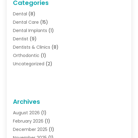
Categories
Dental
(8)
Dental Care
(15)
Dental Implants
(1)
Dentist
(9)
Dentists & Clinics
(8)
Orthodontic
(1)
Uncategorized
(2)
Archives
August 2026
(1)
February 2026
(1)
December 2025
(1)
November 2025
(1)