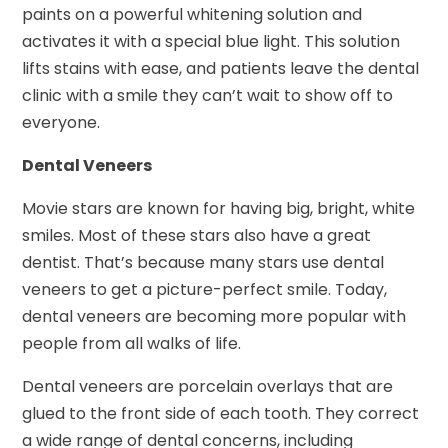
paints on a powerful whitening solution and
activates it with a special blue light. This solution
lifts stains with ease, and patients leave the dental
clinic with a smile they can’t wait to show off to
everyone.
Dental Veneers
Movie stars are known for having big, bright, white
smiles. Most of these stars also have a great
dentist. That’s because many stars use dental
veneers to get a picture-perfect smile. Today,
dental veneers are becoming more popular with
people from all walks of life.
Dental veneers are porcelain overlays that are
glued to the front side of each tooth. They correct
a wide range of dental concerns, including